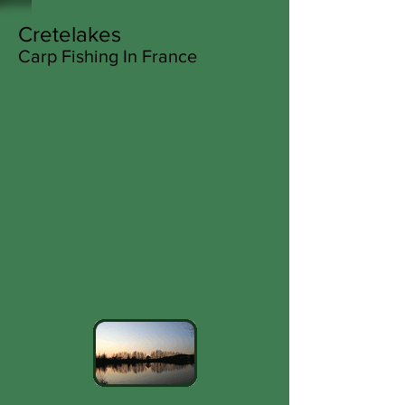
Cretelakes
Carp Fishing In France