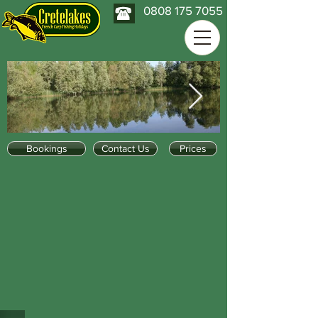
0808 175 7055
Bookings
Contact Us
Prices