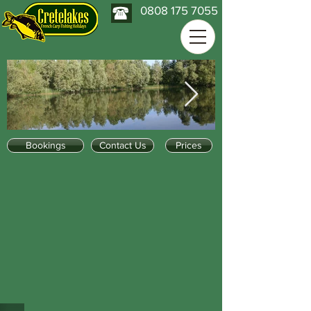
0808 175 7055
Bookings
Contact Us
Prices