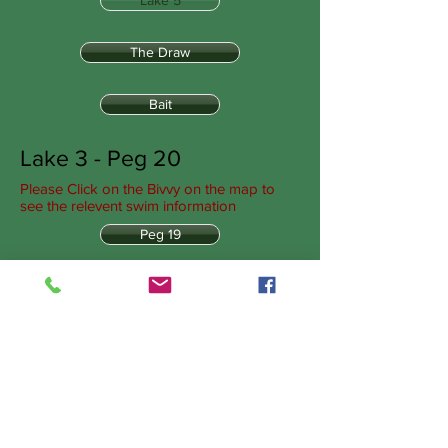
Lake 5
The Draw
Bait
Lake 3 - Peg 20
Please Click on the Bivvy on the map to
see the relevent swim information
Peg 19
Peg 20
Peg 21
Peg 22
Peg 23