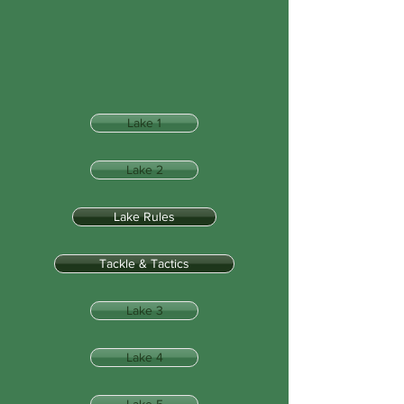
Lake 1
Lake 2
Lake Rules
Tackle & Tactics
Lake 3
Lake 4