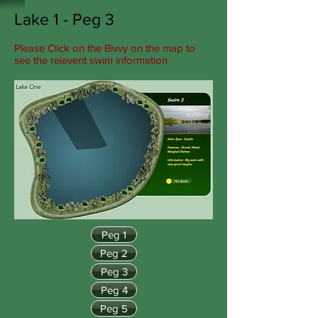
Lake 1 - Peg 3
Please Click on the Bivvy on the map to
see the relevent swim information
Peg 1
Peg 2
Peg 3
Peg 4
Peg 5