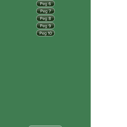
Peg 6
Peg 7
Peg 8
Peg 9
Peg 10