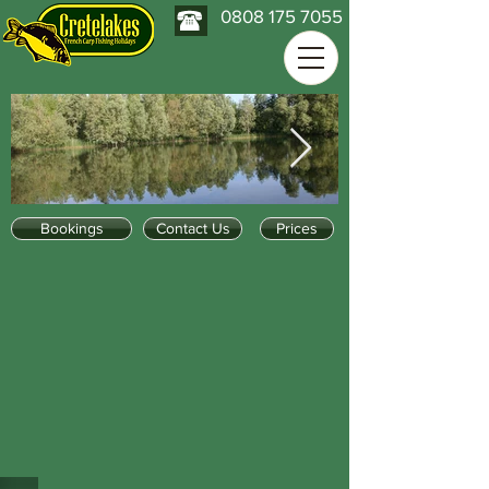
0808 175 7055
Bookings
Contact Us
Prices