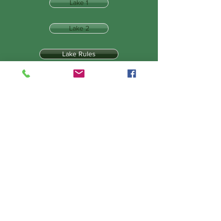
Lake 1
Lake 2
Lake Rules
Tackle & Tactics
Lake 3
Lake 4
Lake 5
The Draw
Bait