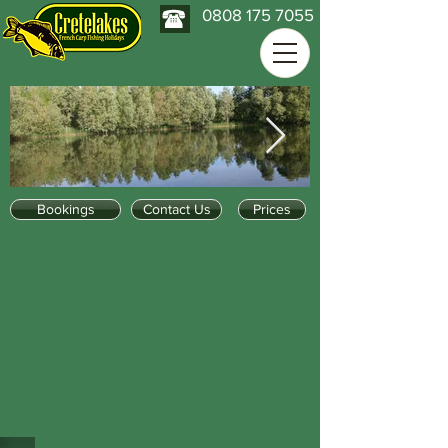
0808 175 7055
Bookings
Contact Us
Prices