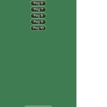
Peg 6
Peg 7
Peg 8
Peg 9
Peg 10