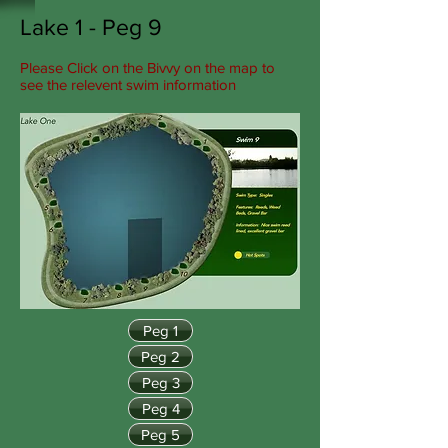
Lake 1 - Peg 9
Please Click on the Bivvy on the map to
see the relevent swim information
Peg 1
Peg 2
Peg 3
Peg 4
Peg 5