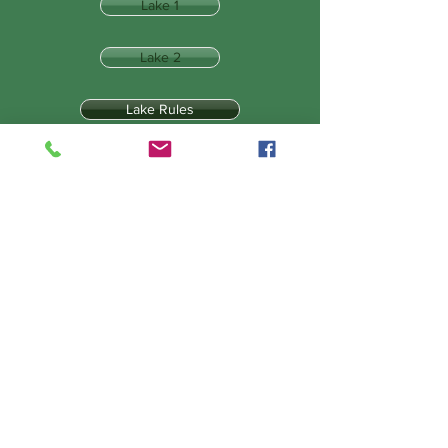
Lake 1
Lake 2
Lake Rules
Tackle & Tactics
Lake 3
Lake 4
Lake 5
The Draw
Bait