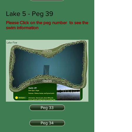
Lake 5 - Peg 39
Please Click on the peg number to see the
swim information
Peg 33
Peg 34