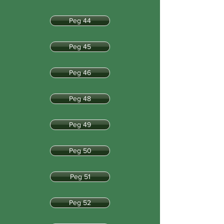
Peg 44
Peg 45
Peg 46
Peg 48
Peg 49
Peg 50
Peg 51
Peg 52