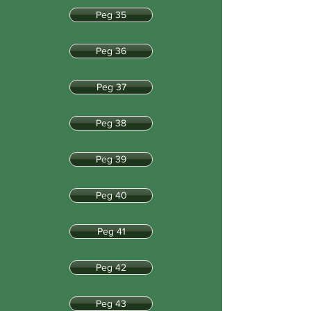
Peg 35
Peg 36
Peg 37
Peg 38
Peg 39
Peg 40
Peg 41
Peg 42
Peg 43