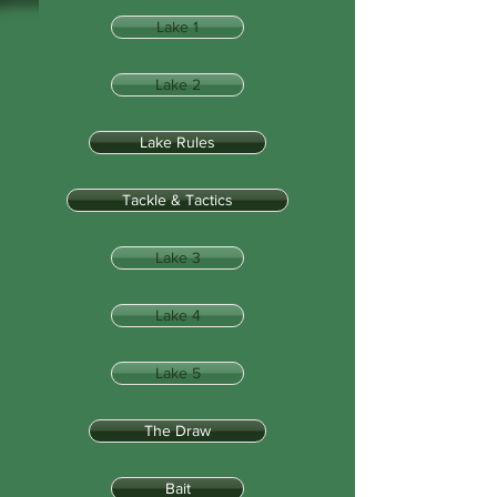
Lake 1
Lake 2
Lake Rules
Tackle & Tactics
Lake 3
Lake 4
Lake 5
The Draw
Bait