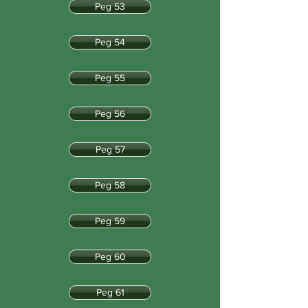
Peg 53
Peg 54
Peg 55
Peg 56
Peg 57
Peg 58
Peg 59
Peg 60
Peg 61