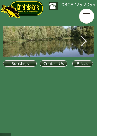
0808 175 7055
Bookings
Contact Us
Prices