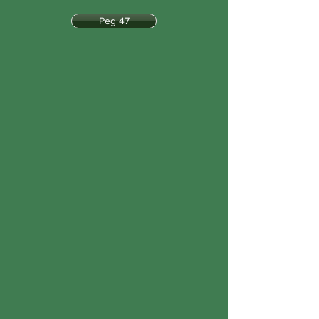
Peg 47