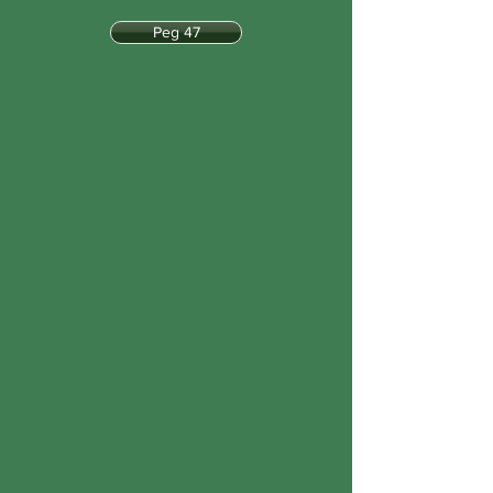
Peg 47