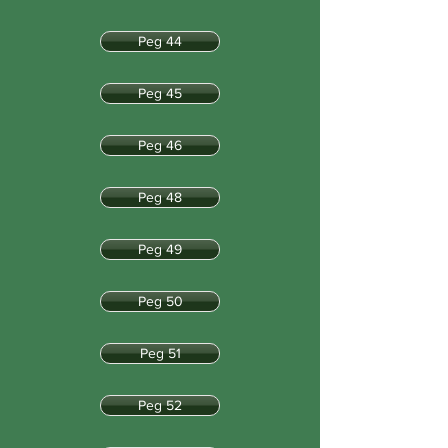
Peg 44
Peg 45
Peg 46
Peg 48
Peg 49
Peg 50
Peg 51
Peg 52