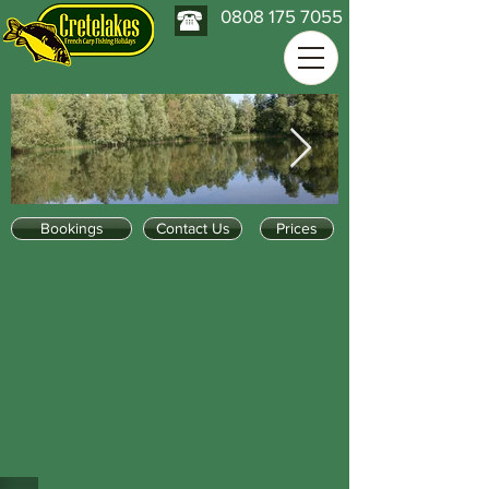
0808 175 7055
Bookings
Contact Us
Prices