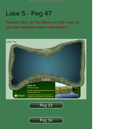
Lake 5 - Peg 47
Please Click on the Bivvy on the map to
see the relevent swim information
Peg 33
Peg 34