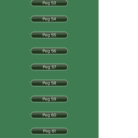
Peg 53
Peg 54
Peg 55
Peg 56
Peg 57
Peg 58
Peg 59
Peg 60
Peg 61