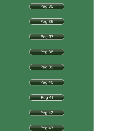
Peg 35
Peg 36
Peg 37
Peg 38
Peg 39
Peg 40
Peg 41
Peg 42
Peg 43