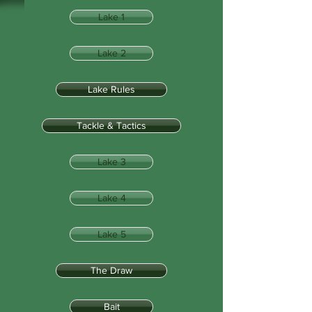
Lake 1
Lake 2
Lake Rules
Tackle & Tactics
Lake 3
Lake 4
Lake 5
The Draw
Bait